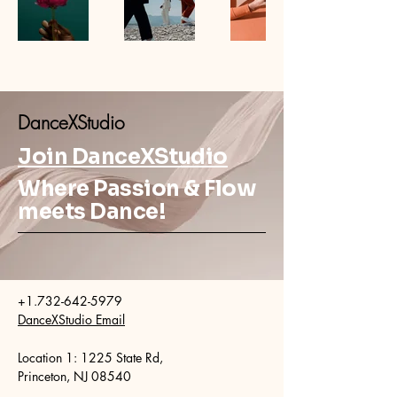
DanceXStudio
Join DanceXStudio
Where Passion & Flow
meets Dance!
+1.732-642-5979
DanceXStudio Email
​Location 1: 1225 State Rd,
Princeton, NJ 08540